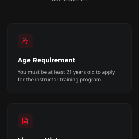
Age Requirement
You must be at least 21 years old to apply
for the instructor training program.