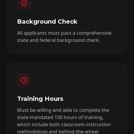
Background Check
All applicants must pass a comprehensive
state and federal background check.
Training Hours
Must be willing and able to complete the
state-mandated 100 hours of training,
which include both classroom instruction
methodology and behind-the-wheel