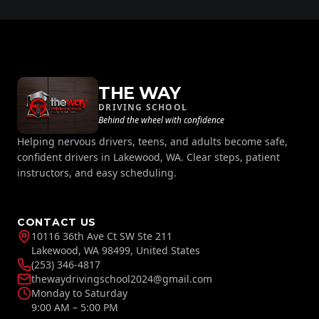
THE WAY
DRIVING SCHOOL
Behind the wheel with confidence
Helping nervous drivers, teens, and adults become safe,
confident drivers in Lakewood, WA. Clear steps, patient
instructors, and easy scheduling.
CONTACT US
10116 36th Ave Ct SW Ste 211
Lakewood, WA 98499, United States
(253) 346-4817
thewaydrivingschool2024@gmail.com
Monday to Saturday
9:00 AM – 5:00 PM