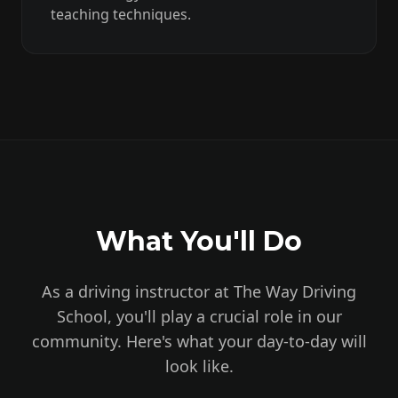
teaching techniques.
What You'll Do
As a driving instructor at The Way Driving
School, you'll play a crucial role in our
community. Here's what your day-to-day will
look like.