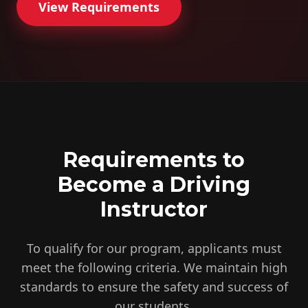
View Requirements
Requirements to
Become a Driving
Instructor
To qualify for our program, applicants must
meet the following criteria. We maintain high
standards to ensure the safety and success of
our students.