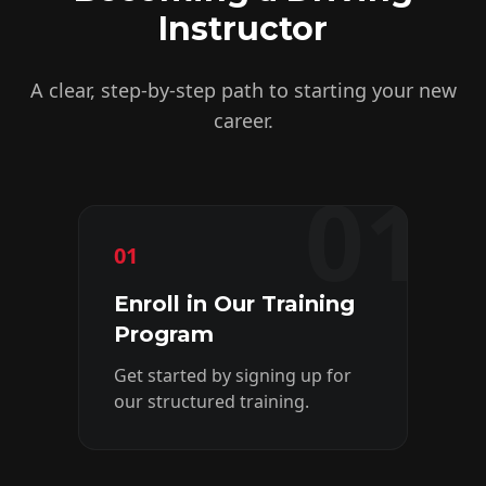
Instructor
A clear, step-by-step path to starting your new
career.
01
01
02
Enroll in Our Training
C
Program
&
Get started by signing up for
Gai
our structured training.
kn