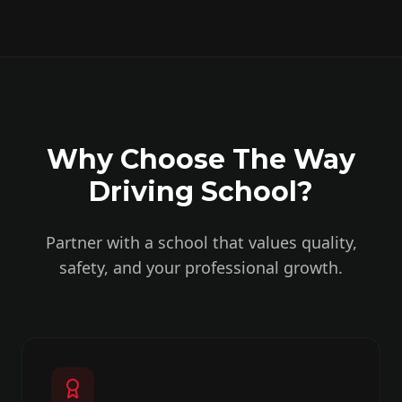
Why Choose The Way
Driving School?
Partner with a school that values quality,
safety, and your professional growth.