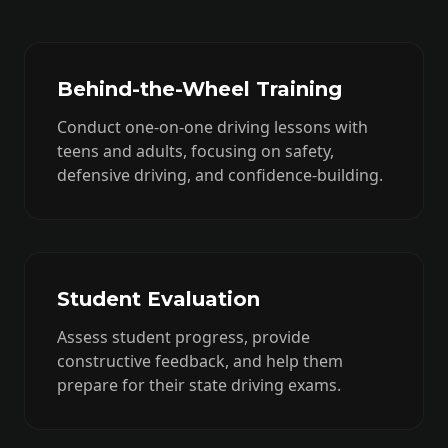
Behind-the-Wheel Training
Conduct one-on-one driving lessons with
teens and adults, focusing on safety,
defensive driving, and confidence-building.
Student Evaluation
Assess student progress, provide
constructive feedback, and help them
prepare for their state driving exams.