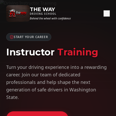
THE WAY
DRIVING SCHOOL
Behind the wheel with confidence
START YOUR CAREER
Instructor
Training
Turn your driving experience into a rewarding
career. Join our team of dedicated
professionals and help shape the next
generation of safe drivers in Washington
State.