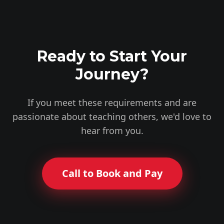
Ready to Start Your
Journey?
If you meet these requirements and are
passionate about teaching others, we'd love to
hear from you.
Call to Book and Pay