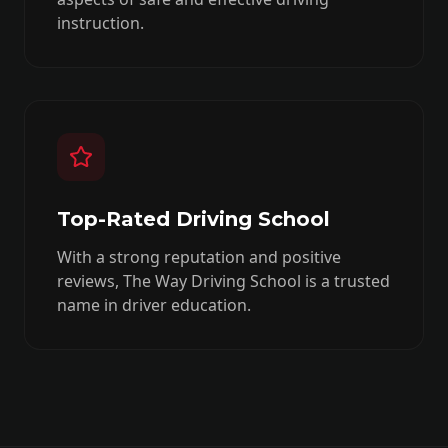
instruction.
Top-Rated Driving School
With a strong reputation and positive
reviews, The Way Driving School is a trusted
name in driver education.