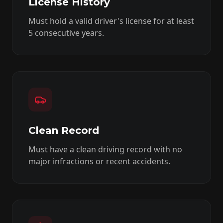
License History
Must hold a valid driver's license for at least
5 consecutive years.
Clean Record
Must have a clean driving record with no
major infractions or recent accidents.