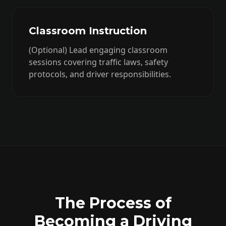
Classroom Instruction
(Optional) Lead engaging classroom
sessions covering traffic laws, safety
protocols, and driver responsibilities.
The Process of
Becoming a Driving