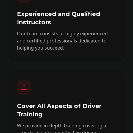
Experienced and Qualified
Instructors
Our team consists of highly experienced
and certified professionals dedicated to
helping you succeed.
Cover All Aspects of Driver
Training
We provide in-depth training covering all
aspects of safe and effective driving