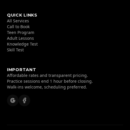
QUICK LINKS
All Services
Call to Book
Teen Program
Adult Lessons
Knowledge Test
Skill Test
IMPORTANT
Affordable rates and transparent pricing.
Practice sessions end 1 hour before closing.
Walk-ins welcome, scheduling preferred.